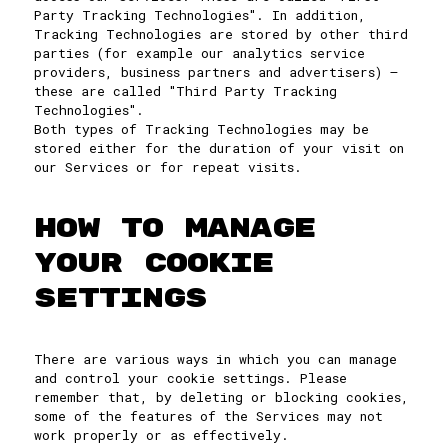
Party Tracking Technologies". In addition,
Tracking Technologies are stored by other third
parties (for example our analytics service
providers, business partners and advertisers) –
these are called "Third Party Tracking
Technologies".
Both types of Tracking Technologies may be
stored either for the duration of your visit on
our Services or for repeat visits.
HOW TO MANAGE
YOUR COOKIE
SETTINGS
There are various ways in which you can manage
and control your cookie settings. Please
remember that, by deleting or blocking cookies,
some of the features of the Services may not
work properly or as effectively.