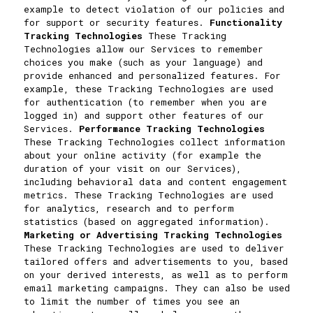
example to detect violation of our policies and
for support or security features.
Functionality
Tracking Technologies
These Tracking
Technologies allow our Services to remember
choices you make (such as your language) and
provide enhanced and personalized features. For
example, these Tracking Technologies are used
for authentication (to remember when you are
logged in) and support other features of our
Services.
Performance Tracking Technologies
These Tracking Technologies collect information
about your online activity (for example the
duration of your visit on our Services),
including behavioral data and content engagement
metrics. These Tracking Technologies are used
for analytics, research and to perform
statistics (based on aggregated information).
Marketing or Advertising Tracking Technologies
These Tracking Technologies are used to deliver
tailored offers and advertisements to you, based
on your derived interests, as well as to perform
email marketing campaigns. They can also be used
to limit the number of times you see an