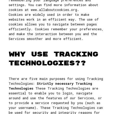
remembering your language preferences and
settings. You can find more information about
cookies at www.allaboutcookies.org.
Cookies are widely used in order to make
websites work in an efficient way. The use of
cookies allows you to navigate between pages
efficiently. Cookies remember your preferences,
and make the interaction between you and the
Services smoother and more efficient.
WHY USE TRACKING
TECHNOLOGIES??
There are five main purposes for using Tracking
Technologies:
Strictly necessary Tracking
Technologies
These Tracking Technologies are
essential to enable you to login, navigate
around and use the features of our Services, or
to provide a service requested by you (such as
your username). These Tracking Technologies can
be used for security and integrity reasons for