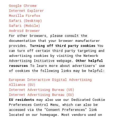
Google Chrome
Internet Explorer
Mozilla Firefox
Safari (Desktop)
Safari (Mobile)
Android Browser
For other browsers, please consult the
documentation that your browser manufacturer
provides.
Turning off third party cookies
You
can turn off certain third party targeting and
advertising cookies by visiting the Network
Advertising Initiative webpage.
Other helpful
resources
To learn more about advertisers’ use
of cookies the following links may be helpful:
European Interactive Digital Advertising
Alliance (EU)
Internet Advertising Bureau (US)
Internet Advertising Bureau (EU)
EU residents
may also use our Dedicated Cookie
Preferences Control Menu, which can also be
accessed via the “Consent Preferences” link
located on our homepage. Most vendors used on