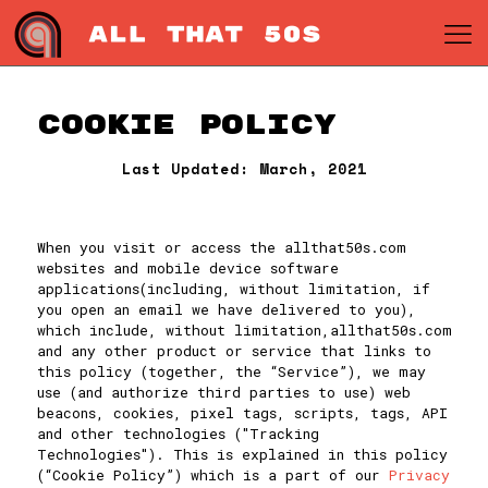
Cookie Policy
Last Updated: March, 2021
When you visit or access the allthat50s.com
websites and mobile device software
applications(including, without limitation, if
you open an email we have delivered to you),
which include, without limitation,allthat50s.com
and any other product or service that links to
this policy (together, the “Service”), we may
use (and authorize third parties to use) web
beacons, cookies, pixel tags, scripts, tags, API
and other technologies ("Tracking
Technologies"). This is explained in this policy
(“Cookie Policy”) which is a part of our
Privacy