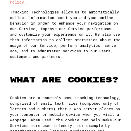
Policy
.
Tracking Technologies allow us to automatically
collect information about you and your online
behavior in order to enhance your navigation on
our Service, improve our Service performance
and customize your experience on it. We also use
this information to collect statistics about the
usage of our Service, perform analytics, serve
ads, and to administer services to our users,
customers and partners.
WHAT ARE COOKIES?
Cookies are a commonly used tracking technology,
comprised of small text files (composed only of
letters and numbers) that a web server places on
your computer or mobile device when you visit a
webpage. When used, the cookie can help make our
Services more user friendly, for example by