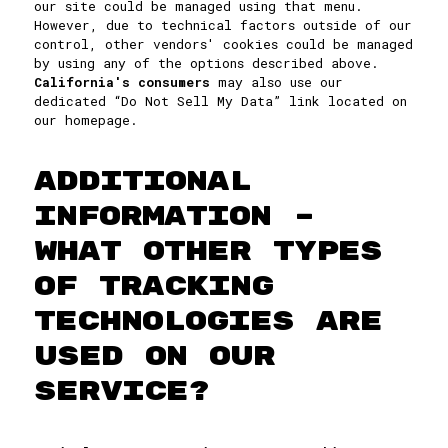
our site could be managed using that menu.
However, due to technical factors outside of our
control, other vendors' cookies could be managed
by using any of the options described above.
California's consumers
may also use our
dedicated “Do Not Sell My Data” link located on
our homepage.
ADDITIONAL
INFORMATION –
WHAT OTHER TYPES
OF TRACKING
TECHNOLOGIES ARE
USED ON OUR
SERVICE?