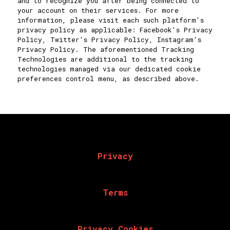
and to recognize you after being connected to
your account on their services. For more
information, please visit each such platform's
privacy policy as applicable: Facebook's Privacy
Policy, Twitter's Privacy Policy, Instagram's
Privacy Policy. The aforementioned Tracking
Technologies are additional to the tracking
technologies managed via our dedicated cookie
preferences control menu, as described above.
Privacy
Terms
Privacy Cookies