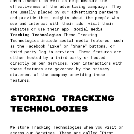
advertisement as well as help measure the
effectiveness of the advertising campaign. They
are usually placed by our advertising partners
and provide them insights about the people who
see and interact with their ads, visit their
websites or use their app.
Social media
Tracking Technologies
These Tracking
Technologies include social media features, such
as the Facebook "Like" or "Share" buttons, or
third party log in services. These features are
either hosted by a third party or hosted
directly on our Services. Your interactions with
these features are governed by the privacy
statement of the company providing these
features.
STORING TRACKING
TECHNOLOGIES
We store Tracking Technologies when you visit or
access our Services. These are called "First