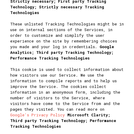
Strictly necessary; First party Tracking
Technology; Strictly necessary Tracking
Technologies
These unlisted Tracking Technologies might be in
use on internal sections of the Services, in
order to customize and simplify the user
experience on the site by remembering choices
you made and your log in credentials.
Google
Analytics; Third party Tracking Technology;
Performance Tracking Technologies
This cookie is used to collect information about
how visitors use our Service. We use the
information to compile reports and to help us
improve the Service. The cookies collect
information in an anonymous form, including the
number of visitors to the Service, where
visitors have come to the Service from and the
pages they visited. You can read more on
Google's Privacy Policy
Microsoft Clarity;
Third party Tracking Technology; Performance
Tracking Technologies