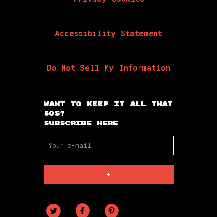
Accessibility Statement
Do Not Sell My Information
Want To Keep It All That
50s?
Subscribe Here