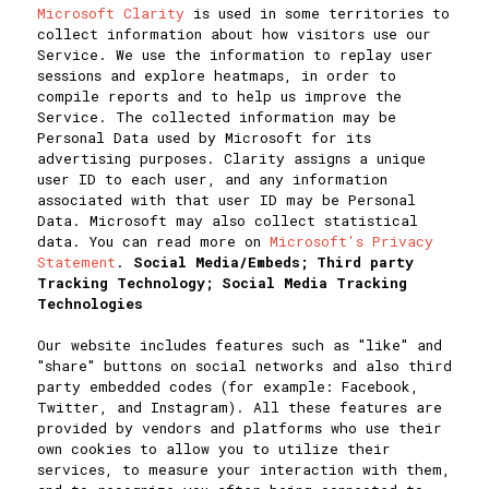
Microsoft Clarity
is used in some territories to
collect information about how visitors use our
Service. We use the information to replay user
sessions and explore heatmaps, in order to
compile reports and to help us improve the
Service. The collected information may be
Personal Data used by Microsoft for its
advertising purposes. Clarity assigns a unique
user ID to each user, and any information
associated with that user ID may be Personal
Data. Microsoft may also collect statistical
data. You can read more on
Microsoft's Privacy
Statement
.
Social Media/Embeds; Third party
Tracking Technology; Social Media Tracking
Technologies
Our website includes features such as "like" and
"share" buttons on social networks and also third
party embedded codes (for example: Facebook,
Twitter, and Instagram). All these features are
provided by vendors and platforms who use their
own cookies to allow you to utilize their
services, to measure your interaction with them,